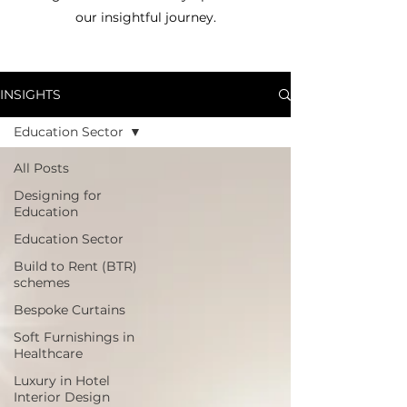
our insightful journey.
INSIGHTS
Education Sector
All Posts
Designing for
Education
Education Sector
Build to Rent (BTR)
schemes
Bespoke Curtains
Soft Furnishings in
Healthcare
Luxury in Hotel
Interior Design