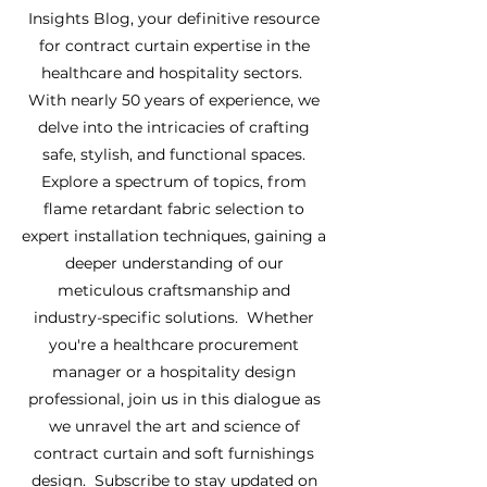
Insights Blog, your definitive resource
for contract curtain expertise in the
healthcare and hospitality sectors.
With nearly 50 years of experience, we
delve into the intricacies of crafting
safe, stylish, and functional spaces.
Explore a spectrum of topics, from
flame retardant fabric selection to
expert installation techniques, gaining a
deeper understanding of our
meticulous craftsmanship and
industry-specific solutions. Whether
you're a healthcare procurement
manager or a hospitality design
professional, join us in this dialogue as
we unravel the art and science of
contract curtain and soft furnishings
design. Subscribe to stay updated on