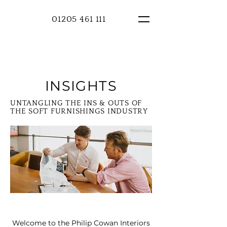
01205 461 111
INSIGHTS
UNTANGLING THE INS & OUTS OF
THE SOFT FURNISHINGS INDUSTRY
Welcome to the Philip Cowan Interiors